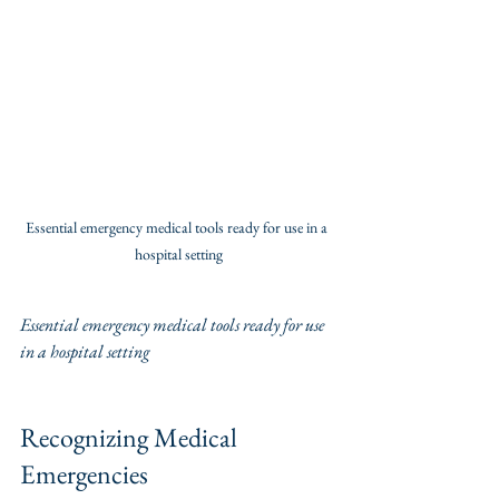
Essential emergency medical tools ready for use in a 
hospital setting
Essential emergency medical tools ready for use 
in a hospital setting
Recognizing Medical 
Emergencies