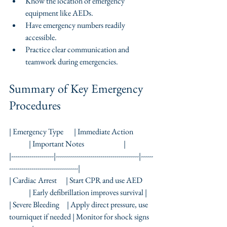
Know the location of emergency 
equipment like AEDs.
Have emergency numbers readily 
accessible.
Practice clear communication and 
teamwork during emergencies.
Summary of Key Emergency 
Procedures
| Emergency Type       | Immediate Action             
             | Important Notes                          |
|---------------------|-----------------------------------------|------
----------------------------------|
| Cardiac Arrest      | Start CPR and use AED       
             | Early defibrillation improves survival |
| Severe Bleeding     | Apply direct pressure, use 
tourniquet if needed | Monitor for shock signs  