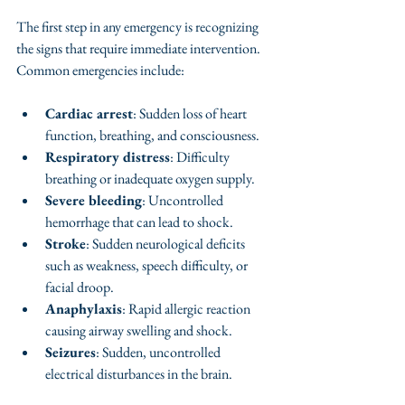
The first step in any emergency is recognizing 
the signs that require immediate intervention. 
Common emergencies include:
Cardiac arrest
: Sudden loss of heart 
function, breathing, and consciousness.
Respiratory distress
: Difficulty 
breathing or inadequate oxygen supply.
Severe bleeding
: Uncontrolled 
hemorrhage that can lead to shock.
Stroke
: Sudden neurological deficits 
such as weakness, speech difficulty, or 
facial droop.
Anaphylaxis
: Rapid allergic reaction 
causing airway swelling and shock.
Seizures
: Sudden, uncontrolled 
electrical disturbances in the brain.