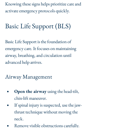
Knowing these signs helps prioritize care and 
activate emergency protocols quickly.
Basic Life Support (BLS)
Basic Life Support is the foundation of 
emergency care. It focuses on maintaining 
airway, breathing, and circulation until 
advanced help arrives.
Airway Management
Open the airway
 using the head-tilt, 
chin-lift maneuver.
If spinal injury is suspected, use the jaw-
thrust technique without moving the 
neck.
Remove visible obstructions carefully.