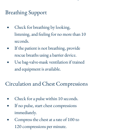
Breathing Support
Check for breathing by looking, 
listening, and feeling for no more than 10 
seconds.
If the patient is not breathing, provide 
rescue breaths using a barrier device.
Use bag-valve-mask ventilation if trained 
and equipment is available.
Circulation and Chest Compressions
Check for a pulse within 10 seconds.
If no pulse, start chest compressions 
immediately.
Compress the chest at a rate of 100 to 
120 compressions per minute.