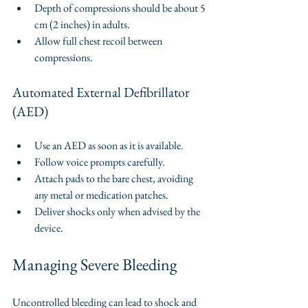
Depth of compressions should be about 5 
cm (2 inches) in adults.
Allow full chest recoil between 
compressions.
Automated External Defibrillator 
(AED)
Use an AED as soon as it is available.
Follow voice prompts carefully.
Attach pads to the bare chest, avoiding 
any metal or medication patches.
Deliver shocks only when advised by the 
device.
Managing Severe Bleeding
Uncontrolled bleeding can lead to shock and 