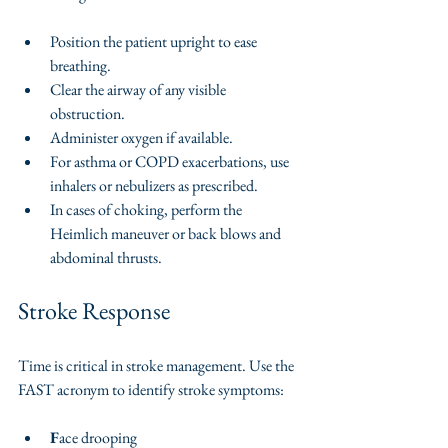
Position the patient upright to ease 
breathing.
Clear the airway of any visible 
obstruction.
Administer oxygen if available.
For asthma or COPD exacerbations, use 
inhalers or nebulizers as prescribed.
In cases of choking, perform the 
Heimlich maneuver or back blows and 
abdominal thrusts.
Stroke Response
Time is critical in stroke management. Use the 
FAST acronym to identify stroke symptoms:
F
ace drooping