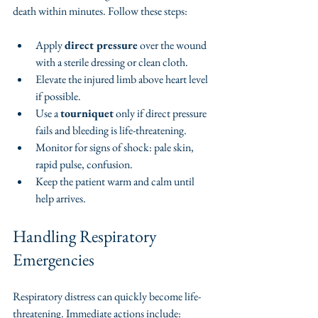
death within minutes. Follow these steps:
Apply 
direct pressure
 over the wound 
with a sterile dressing or clean cloth.
Elevate the injured limb above heart level 
if possible.
Use a 
tourniquet
 only if direct pressure 
fails and bleeding is life-threatening.
Monitor for signs of shock: pale skin, 
rapid pulse, confusion.
Keep the patient warm and calm until 
help arrives.
Handling Respiratory 
Emergencies
Respiratory distress can quickly become life-
threatening. Immediate actions include: