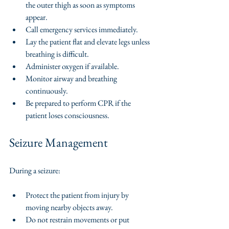
the outer thigh as soon as symptoms 
appear.
Call emergency services immediately.
Lay the patient flat and elevate legs unless 
breathing is difficult.
Administer oxygen if available.
Monitor airway and breathing 
continuously.
Be prepared to perform CPR if the 
patient loses consciousness.
Seizure Management
During a seizure:
Protect the patient from injury by 
moving nearby objects away.
Do not restrain movements or put 