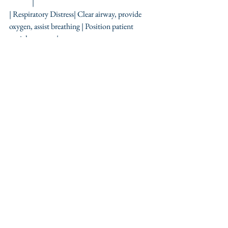
               |
| Respiratory Distress| Clear airway, provide 
oxygen, assist breathing | Position patient 
upright                |
| Stroke              | Recognize FAST signs, call 
emergency    | Do not give food or drink               
|
| Anaphylaxis         | Inject epinephrine, call 
emergency      | Monitor airway and breathing     
       |
| Seizure             | Protect patient, time seizure, 
recovery position | Call for help if seizure 
prolonged      |
Emergency situations require calm, clear, and 
confident action. This quick reference 
provides essential steps to manage common 
medical emergencies effectively. Regular 