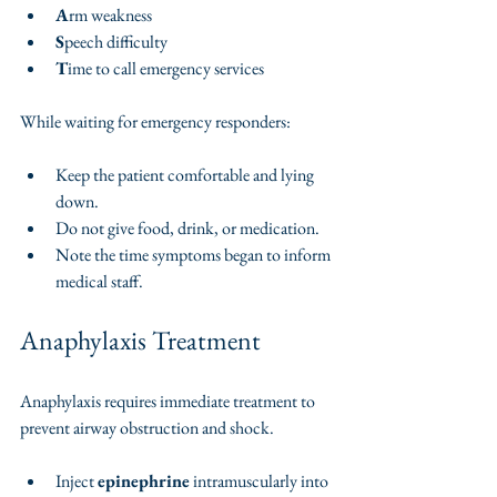
A
rm weakness
S
peech difficulty
T
ime to call emergency services
While waiting for emergency responders:
Keep the patient comfortable and lying 
down.
Do not give food, drink, or medication.
Note the time symptoms began to inform 
medical staff.
Anaphylaxis Treatment
Anaphylaxis requires immediate treatment to 
prevent airway obstruction and shock.
Inject 
epinephrine
 intramuscularly into 