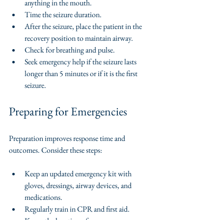
anything in the mouth.
Time the seizure duration.
After the seizure, place the patient in the 
recovery position to maintain airway.
Check for breathing and pulse.
Seek emergency help if the seizure lasts 
longer than 5 minutes or if it is the first 
seizure.
Preparing for Emergencies
Preparation improves response time and 
outcomes. Consider these steps:
Keep an updated emergency kit with 
gloves, dressings, airway devices, and 
medications.
Regularly train in CPR and first aid.