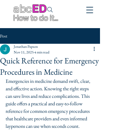
abc
ED
How to do it...
Post
Jonathan Papson
Nov 11, 2025
4 min read
Quick Reference for Emergency
Procedures in Medicine
Emergencies in medicine demand swift, clear, 
and effective action. Knowing the right steps 
can save lives and reduce complications. This 
guide offers a practical and easy-to-follow 
reference for common emergency procedures 
that healthcare providers and even informed 
laypersons can use when seconds count.