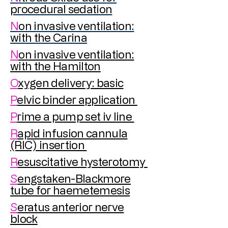
procedural sedation
N
on invasive ventilation:
with the Carina
N
on invasive ventilation:
with the Hamilton
O
xygen delivery: basic
P
elvic binder application
P
rime a pump set iv line
R
apid infusion cannula
(RIC) insertion
R
esuscitative hysterotomy
S
engstaken-Blackmore
tube for haemetemesis
S
eratus anterior nerve
block