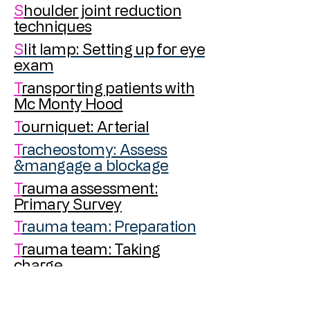
S
houlder joint reduction
techniques
S
lit lamp: Setting up for eye
exam
T
ransporting patients with
Mc Monty Hood
T
ourniquet: Arterial
T
racheostomy: Assess
&mangage a blockage
T
rauma assessment:
Primary Survey
T
rauma team: Preparation
T
rauma team: Taking
charge
U
rethrogram:
Retrograde
for urethral trauma