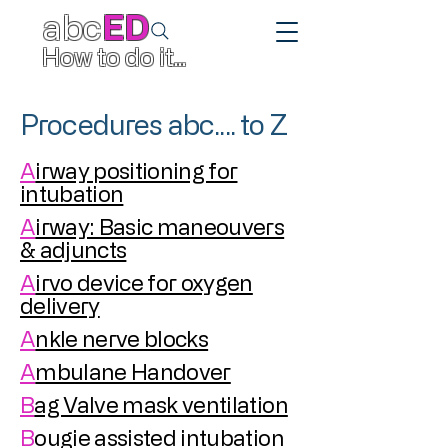
abc
ED
How to do it...
Procedures abc.... to Z
A
irway positioning for
intubation
A
irway: Basic maneouvers
& adjuncts
A
irvo device for oxygen
delivery
A
nkle nerve blocks
A
mbulane Handover
B
ag Valve mask ventilation
B
ougie assisted intubation