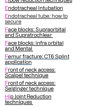
E
ndotracheal Intubation
E
ndotracheal tube: how to
secure
F
ace blocks: Supraorbital
and Supratrochlear
F
ace blocks: infra orbital
and Mental
F
emur fracture: CT6 Splint
application
F
ront of neck access:
Scalpel technique
F
ront of neck access:
Selginger technique
Hi
p Joint Reduction
techniques