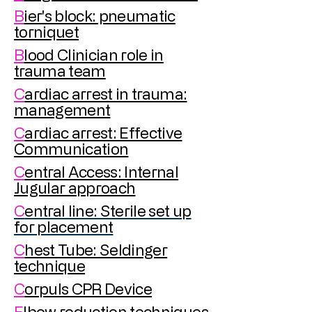
B
ier's block: pneumatic
torniquet
B
lood Clinician role in
trauma team
C
ardiac arrest in trauma:
management
C
ardiac arrest: Effective
Communication
C
entral Access: Internal
Jugular approach
C
entral line: Sterile set up
for placement
C
hest Tube: Seldinger
technique
C
orpuls CPR Device
E
lbow reduction techniques