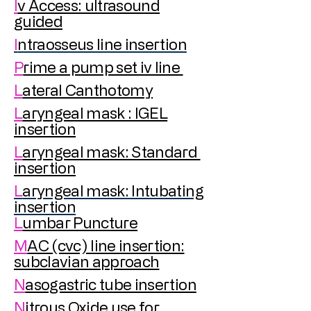
I
v Access: ultrasound
guided
I
ntraosseus line insertion
P
rime a pump set iv line
L
ateral Canthotomy
L
aryngeal mask : IGEL
insertion
L
aryngeal mask: Standard
insertion
L
aryngeal mask: Intubating
insertion
L
umbar Puncture
M
AC (cvc) line insertion:
subclavian approach
N
asogastric tube insertion
N
itrous Oxide use for